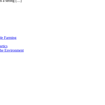
as a strong […]
ble Farming
etics
The Environment