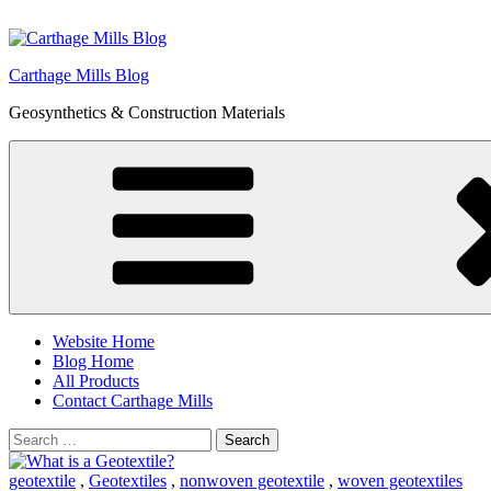
Skip
to
content
Carthage Mills Blog
Geosynthetics & Construction Materials
Website Home
Blog Home
All Products
Contact Carthage Mills
Search
for:
geotextile
,
Geotextiles
,
nonwoven geotextile
,
woven geotextiles