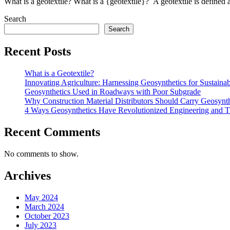
What is a geotextile? What is a {geotextile}? A geotextile is defined 
Search
Search
Recent Posts
What is a Geotextile?
Innovating Agriculture: Harnessing Geosynthetics for Sustaina
Geosynthetics Used in Roadways with Poor Subgrade
Why Construction Material Distributors Should Carry Geosynth
4 Ways Geosynthetics Have Revolutionized Engineering and 
Recent Comments
No comments to show.
Archives
May 2024
March 2024
October 2023
July 2023