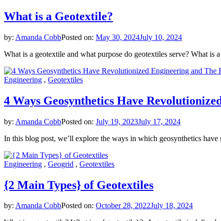
What is a Geotextile?
by:
Amanda Cobb
Posted on:
May 30, 2024
July 10, 2024
What is a geotextile and what purpose do geotextiles serve? What is 
Engineering
,
Geotextiles
4 Ways Geosynthetics Have Revolutionize
by:
Amanda Cobb
Posted on:
July 19, 2023
July 17, 2024
In this blog post, we’ll explore the ways in which geosynthetics have
Engineering
,
Geogrid
,
Geotextiles
{2 Main Types} of Geotextiles
by:
Amanda Cobb
Posted on:
October 28, 2022
July 18, 2024