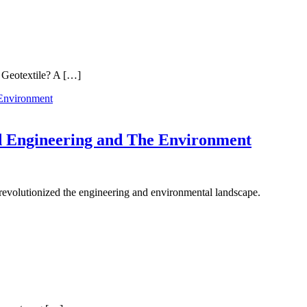
a Geotextile? A […]
d Engineering and The Environment
 revolutionized the engineering and environmental landscape.